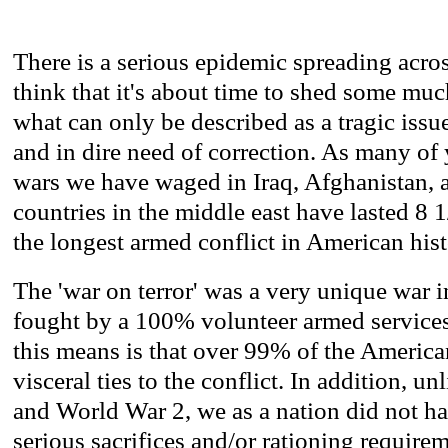
There is a serious epidemic spreading acros
think that it's about time to shed some mu
what can only be described as a tragic iss
and in dire need of correction. As many of
wars we have waged in Iraq, Afghanistan, 
countries in the middle east have lasted 8 1/
the longest armed conflict in American hist
The 'war on terror' was a very unique war in
fought by a 100% volunteer armed service
this means is that over 99% of the America
visceral ties to the conflict. In addition, u
and World War 2, we as a nation did not h
serious sacrifices and/or rationing requirem