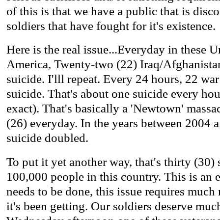
of this is that we have a public that is dis
soldiers that have fought for it's existence.
Here is the real issue...Everyday in these U
America, Twenty-two (22) Iraq/Afghanista
suicide. I'lll repeat. Every 24 hours, 22 w
suicide. That's about one suicide every ho
exact). That's basically a 'Newtown' massa
(26) everyday. In the years between 2004 a
suicide doubled.
To put it yet another way, that's thirty (30)
100,000 people in this country. This is an
needs to be done, this issue requires much 
it's been getting. Our soldiers deserve much