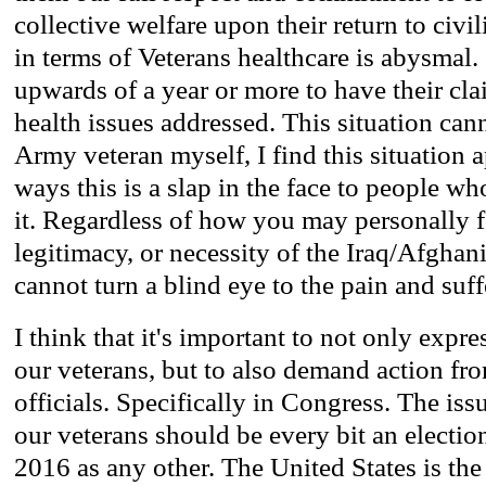
collective welfare upon their return to civi
in terms of Veterans healthcare is abysmal.
upwards of a year or more to have their cla
health issues addressed. This situation can
Army veteran myself, I find this situation 
ways this is a slap in the face to people w
it. Regardless of how you may personally f
legitimacy, or necessity of the Iraq/Afghani
cannot turn a blind eye to the pain and suff
I think that it's important to not only expre
our veterans, but to also demand action fr
officials. Specifically in Congress. The iss
our veterans should be every bit an electio
2016 as any other. The United States is th