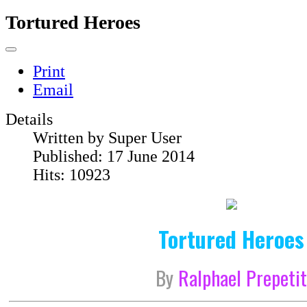
Tortured Heroes
Print
Email
Details
Written by
Super User
Published: 17 June 2014
Hits: 10923
Tortured Heroes
By
Ralphael Prepeti