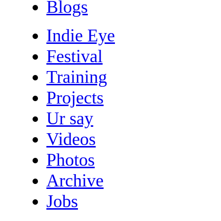
Blogs
Indie Eye
Festival
Training
Projects
Ur say
Videos
Photos
Archive
Jobs