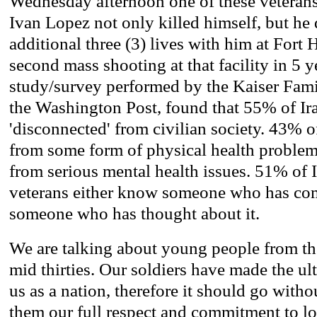
Wednesday afternoon one of these veterans
Ivan Lopez not only killed himself, but he 
additional three (3) lives with him at Fort
second mass shooting at that facility in 5 y
study/survey performed by the Kaiser Fam
the Washington Post, found that 55% of Ira
'disconnected' from civilian society. 43% o
from some form of physical health problem
from serious mental health issues. 51% of 
veterans either know someone who has com
someone who has thought about it.
We are talking about young people from thei
mid thirties. Our soldiers have made the u
us as a nation, therefore it should go with
them our full respect and commitment to lo