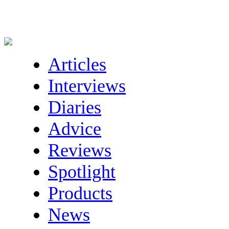
Articles
Interviews
Diaries
Advice
Reviews
Spotlight
Products
News