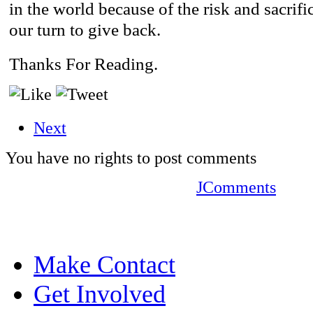
in the world because of the risk and sacrific
our turn to give back.
Thanks For Reading.
Next
You have no rights to post comments
JComments
Make Contact
Get Involved