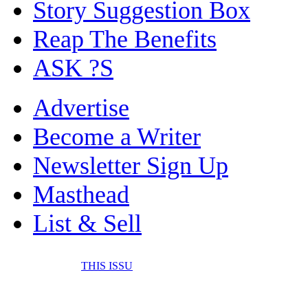
Story Suggestion Box
Reap The Benefits
ASK ?S
Advertise
Become a Writer
Newsletter Sign Up
Masthead
List & Sell
THIS ISSU
FONE IT IN! CELL 