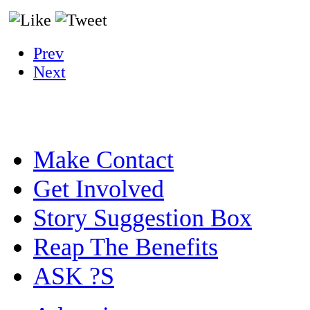
Prev
Next
Make Contact
Get Involved
Story Suggestion Box
Reap The Benefits
ASK ?S