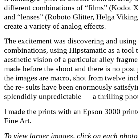
different combinations of “films” (Kodot 
and “lenses” (Roboto Glitter, Helga Viking
create a variety of analog effects.
The excitement was discovering and using 
combinations, using Hipstamatic as a tool
aesthetic vision of a particular alley fragm
made before the shoot and there is no post
the images are macro, shot from twelve inch
the re- sults have been enormously satisf
splendidly unpredictable — a thrilling phot
I made the prints with an Epson 3000 prin
Fine Art.
To view larger images, click on each phot