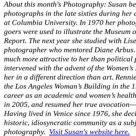
About this month's Photography: Susan b
photographs in the late sixties during her
at Columbia University. In 1970 her pho
goers were used to illustrate the Museum
Report. The next year she studied with Lise
photographer who mentored Diane Arbus
much more attractive to her than political 
intervened with the advent of the Women’s
her in a different direction than art. Renn
the Los Angeles Woman’s Building in the 1
career as an academic and women’s health a
in 2005, and resumed her true avocation
Having lived in Venice since 1976, she deci
historic, idiosyncratic community as a subj
photography.
Visit Susan's website here.