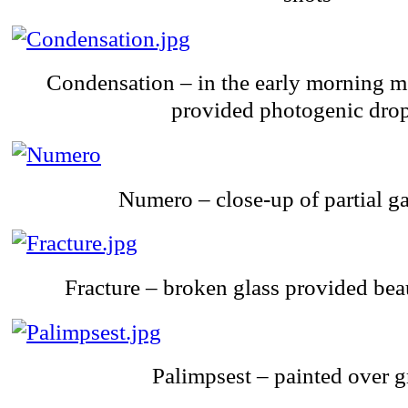
Condensation – in the early morning m
provided photogenic drop
Numero – close-up of partial g
Fracture – broken glass provided beau
Palimpsest – painted over g