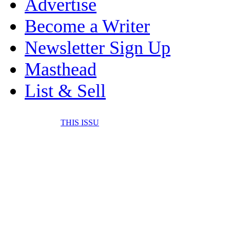
Advertise
Become a Writer
Newsletter Sign Up
Masthead
List & Sell
THIS ISSU
FONE IT IN! CELL 