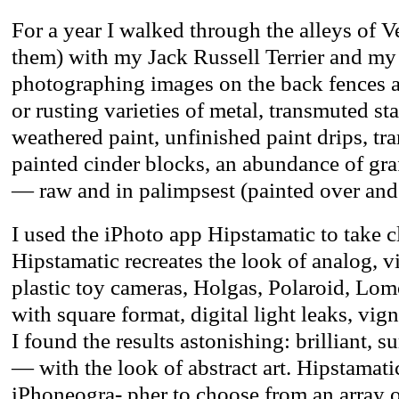
For a year I walked through the alleys of V
them) with my Jack Russell Terrier and my
photographing images on the back fences a
or rusting varieties of metal, transmuted st
weathered paint, unfinished paint drips, tra
painted cinder blocks, an abundance of graff
— raw and in palimpsest (painted over and
I used the iPhoto app Hipstamatic to take c
Hipstamatic recreates the look of analog, 
plastic toy cameras, Holgas, Polaroid, Lo
with square format, digital light leaks, vig
I found the results astonishing: brilliant, su
— with the look of abstract art. Hipstamati
iPhoneogra- pher to choose from an array 