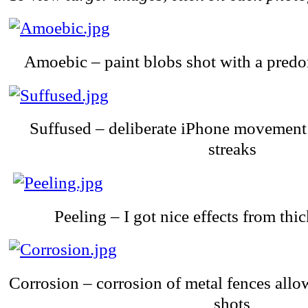
Amoebic – paint blobs shot with a predom
Suffused – deliberate iPhone movement 
streaks
Peeling – I got nice effects from thi
Corrosion – corrosion of metal fences allo
shots