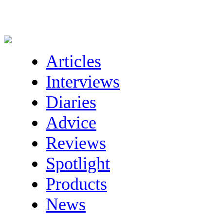
Articles
Interviews
Diaries
Advice
Reviews
Spotlight
Products
News