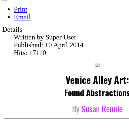
Print
Email
Details
Written by
Super User
Published: 10 April 2014
Hits: 17110
Venice Alley Art:
Found Abstraction
By
Susan Rennie