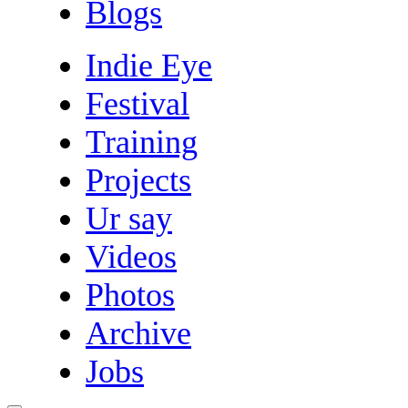
Blogs
Indie Eye
Festival
Training
Projects
Ur say
Videos
Photos
Archive
Jobs