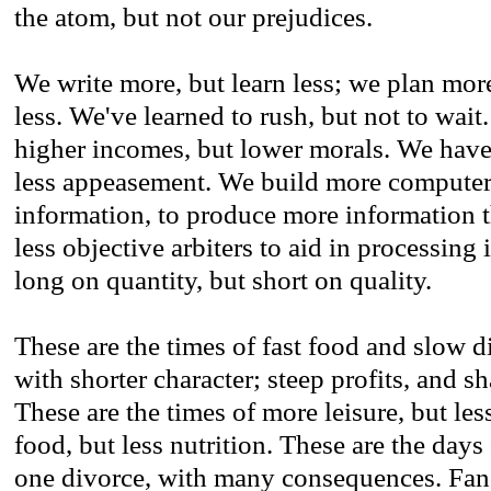
the atom, but not our prejudices.
We write more, but learn less; we plan mor
less. We've learned to rush, but not to wai
higher incomes, but lower morals. We have
less appeasement. We build more computer
information, to produce more information t
less objective arbiters to aid in processing
long on quantity, but short on quality.
These are the times of fast food and slow d
with shorter character; steep profits, and s
These are the times of more leisure, but les
food, but less nutrition. These are the day
one divorce, with many consequences. Fanc