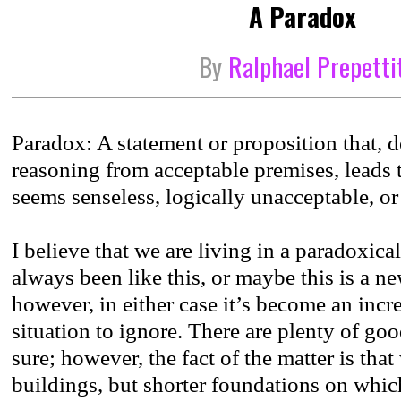
A Paradox
By
Ralphael Prepetti
Paradox: A statement or proposition that, 
reasoning from acceptable premises, leads 
seems senseless, logically unacceptable, or 
I believe that we are living in a paradoxical
always been like this, or maybe this is a
however, in either case it’s become an incre
situation to ignore. There are plenty of go
sure; however, the fact of the matter is that
buildings, but shorter foundations on whic