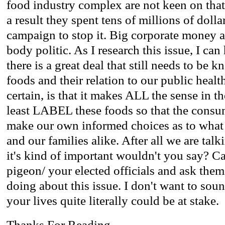
food industry complex are not keen on that 
a result they spent tens of millions of dolla
campaign to stop it. Big corporate money a
body politic. As I research this issue, I can
there is a great deal that still needs to b
foods and their relation to our public heal
certain, is that it makes ALL the sense in th
least LABEL these foods so that the consum
make our own informed choices as to what 
and our families alike. After all we are tal
it's kind of important wouldn't you say? Cal
pigeon/ your elected officials and ask the
doing about this issue. I don't want to sou
your lives quite literally could be at stake.
Thanks For Reading.