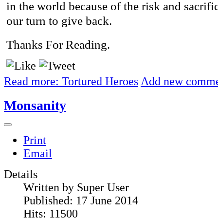
in the world because of the risk and sacrific
our turn to give back.
Thanks For Reading.
Read more: Tortured Heroes
Add new comm
Monsanity
Print
Email
Details
Written by
Super User
Published: 17 June 2014
Hits: 11500