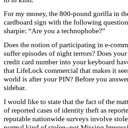
For my money, the 800-pound gorilla in th
cardboard sign with the following question 
sharpie: “Are you a technophobe?”
Does the notion of participating in e-comm
suffer episodes of night terrors? Does your
credit card number into your keyboard hav
that LifeLock commercial that makes it seem
world is after your PIN? Before you answer 
sidebar.
I would like to state that the fact of the mat
of reported cases of identity theft as report
reputable nationwide surveys involve stolen 
normal kind of stolen–not Missing Impossi