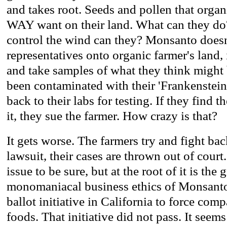
and takes root. Seeds and pollen that orga
WAY want on their land. What can they do?
control the wind can they? Monsanto doesn
representatives onto organic farmer's land,
and take samples of what they think might 
been contaminated with their 'Frankenstein
back to their labs for testing. If they find t
it, they sue the farmer. How crazy is that?
It gets worse. The farmers try and fight back
lawsuit, their cases are thrown out of court
issue to be sure, but at the root of it is the
monomaniacal business ethics of Monsanto
ballot initiative in California to force co
foods. That initiative did not pass. It seem