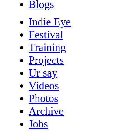
Blogs
Indie Eye
Festival
Training
Projects
Ur say
Videos
Photos
Archive
Jobs