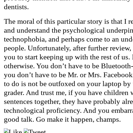
dentists.
The moral of this particular story is that I 
and understand the psychological underpi
technophobia, and perhaps come to an und
people. Unfortunately, after further review
you to start keeping up with the rest of us. 
otherwise. You don’t have to be Bluetooth
you don’t have to be Mr. or Mrs. Faceboo
to do is not be outfoxed on your laptop by 
grader. And trust me, if you have children
sentences together, they have probably al
technological proficiency. And you embarr
good talk. Go make it happen, champs.