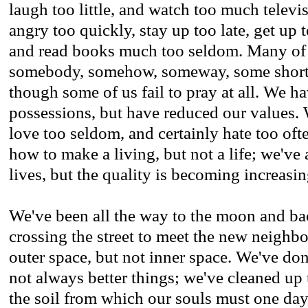
laugh too little, and watch too much televi
angry too quickly, stay up too late, get up t
and read books much too seldom. Many of 
somebody, somehow, someway, some short,
though some of us fail to pray at all. We h
possessions, but have reduced our values.
love too seldom, and certainly hate too oft
how to make a living, but not a life; we've
lives, but the quality is becoming increasi
We've been all the way to the moon and ba
crossing the street to meet the new neighb
outer space, but not inner space. We've don
not always better things; we've cleaned up t
the soil from which our souls must one day