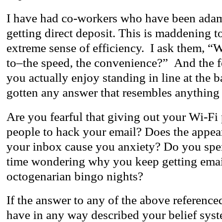
I have had co-workers who have been adam
getting direct deposit. This is maddening t
extreme sense of efficiency. I ask them, “
to–the speed, the convenience?” And the f
you actually enjoy standing in line at the 
gotten any answer that resembles anything a
Are you fearful that giving out your Wi-Fi
people to hack your email? Does the appea
your inbox cause you anxiety? Do you sp
time wondering why you keep getting emai
octogenarian bingo nights?
If the answer to any of the above referenced 
have in any way described your belief syst