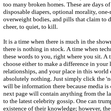
too many broken homes. These are days of 
disposable diapers, optional morality, one-
overweight bodies, and pills that claim to
cheer, to quiet, to kill.
It is a time when there is much in the sh
there is nothing in stock. A time when tec
these words to you, right where you sit. A
choose either to make a difference in your 
relationships, and your place in this world
absolutely nothing. Just simply click the '
will be information there because media is
next page will contain anything from the lat
to the latest celebrity gossip. One can tru
existence of their knowledge; however, th