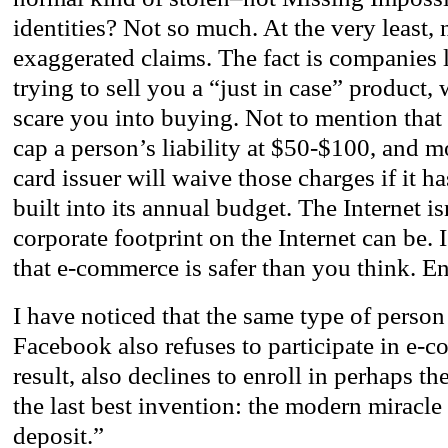
identities? Not so much. At the very least,
exaggerated claims. The fact is companies 
trying to sell you a “just in case” product,
scare you into buying. Not to mention that 
cap a person’s liability at $50-$100, and mo
card issuer will waive those charges if it h
built into its annual budget. The Internet is
corporate footprint on the Internet can be. 
that e-commerce is safer than you think. En
I have noticed that the same type of person
Facebook also refuses to participate in e-
result, also declines to enroll in perhaps th
the last best invention: the modern miracle
deposit.”