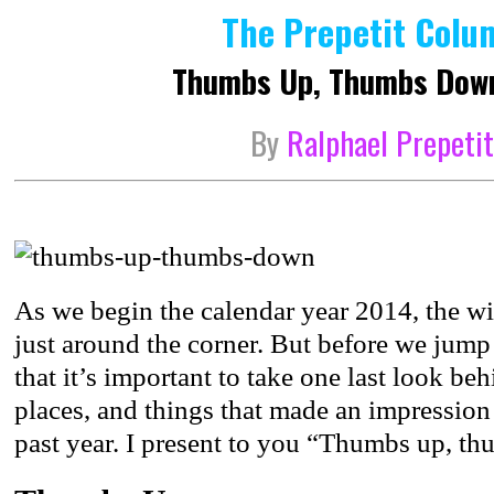
The Prepetit Colu
Thumbs Up, Thumbs Dow
By
Ralphael Prepeti
As we begin the calendar year 2014, the w
just around the corner. But before we jump 
that it’s important to take one last look be
places, and things that made an impression 
past year. I present to you “Thumbs up, 