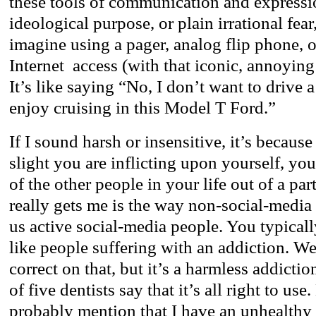
these tools of communication and expressi
ideological purpose, or plain irrational fear,
imagine using a pager, analog flip phone, 
Internet access (with that iconic, annoying
It’s like saying “No, I don’t want to drive 
enjoy cruising in this Model T Ford.”
If I sound harsh or insensitive, it’s becaus
slight you are inflicting upon yourself, you
of the other people in your life out of a pa
really gets me is the way non-social-medi
us active social-media people. You typical
like people suffering with an addiction. We
correct on that, but it’s a harmless addictio
of five dentists say that it’s all right to us
probably mention that I have an unhealthy 