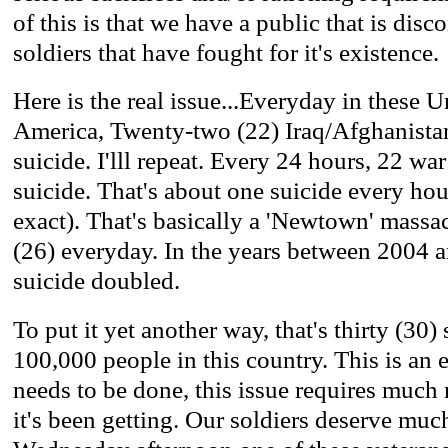
of this is that we have a public that is dis
soldiers that have fought for it's existence.
Here is the real issue...Everyday in these U
America, Twenty-two (22) Iraq/Afghanista
suicide. I'lll repeat. Every 24 hours, 22 w
suicide. That's about one suicide every ho
exact). That's basically a 'Newtown' massa
(26) everyday. In the years between 2004 a
suicide doubled.
To put it yet another way, that's thirty (30)
100,000 people in this country. This is an
needs to be done, this issue requires much 
it's been getting. Our soldiers deserve much