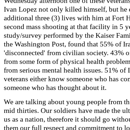
Wednesday afternoon one of these veterans
Ivan Lopez not only killed himself, but he 
additional three (3) lives with him at Fort
second mass shooting at that facility in 5 y
study/survey performed by the Kaiser Fam
the Washington Post, found that 55% of Ira
'disconnected' from civilian society. 43% o
from some form of physical health problem
from serious mental health issues. 51% of 
veterans either know someone who has com
someone who has thought about it.
We are talking about young people from thei
mid thirties. Our soldiers have made the u
us as a nation, therefore it should go with
them our full respect and commitment to lo