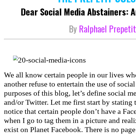
Dear Social Media Abstainers: 
By
Ralphael Prepeti
We all know certain people in our lives wh
another refuse to entertain the use of socia
purposes of this blog, let’s define social 
and/or Twitter. Let me first start by stating 
notice that certain people don’t have a Fa
when I go to tag them in a picture and reali
exist on Planet Facebook. There is no page