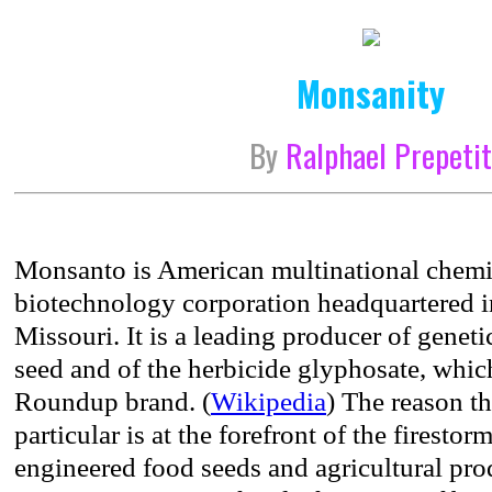
Monsanity
By
Ralphael Prepeti
Monsanto is American multinational chemic
biotechnology corporation headquartered 
Missouri. It is a leading producer of genet
seed and of the herbicide glyphosate, whic
Roundup brand. (
Wikipedia
) The reason t
particular is at the forefront of the firestor
engineered food seeds and agricultural prod