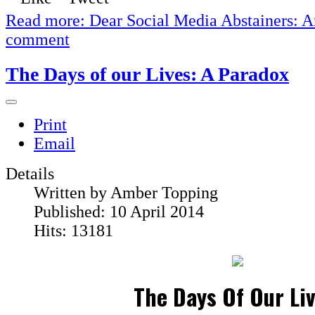
Read more: Dear Social Media Abstainers: A
comment
The Days of our Lives: A Paradox
Print
Email
Details
Written by
Amber Topping
Published: 10 April 2014
Hits: 13181
The Days Of Our Liv