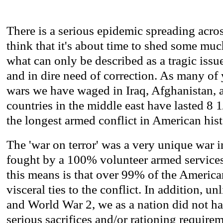
There is a serious epidemic spreading acros
think that it's about time to shed some mu
what can only be described as a tragic iss
and in dire need of correction. As many of
wars we have waged in Iraq, Afghanistan, 
countries in the middle east have lasted 8 1/
the longest armed conflict in American hist
The 'war on terror' was a very unique war in
fought by a 100% volunteer armed service
this means is that over 99% of the America
visceral ties to the conflict. In addition, u
and World War 2, we as a nation did not h
serious sacrifices and/or rationing requirem