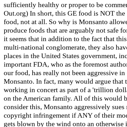
sufficiently healthy or proper to be commer
Out.org) In short, this GE food is NOT the
food, not at all. So why is Monsanto allow
produce foods that are arguably not safe f
it seems that in addition to the fact that thi
multi-national conglomerate, they also hav
places in the United States government, inc
important FDA, who as the foremost authori
our food, has really not been aggressive in
Monsanto. In fact, many would argue that t
working in concert as part of a 'trillion dol
on the American family. All of this would 
consider this, Monsanto aggressively sues 
copyright infringement if ANY of their mod
gets blown by the wind onto an otherwise 