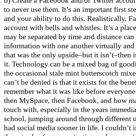
b) Create a Facebook and/or Twitter accoun
to never use them. It’s an important first st
and your ability to do this. Realistically, 
account with bells and whistles. It’s a pla
may be separated by time and distance can
information with one another virtually and 
that was the only upside–but it isn’t–then i
it. Technology can be a mixed bag of goodi
the occasional stale mint butterscotch mix
can’t be denied is that it exists for the benefi
remember what it was like before everyone
then MySpace, then Facebook, and how man
touch with, especially in the years immedia
school, jumping around through different un
had social media sooner in life. I couldn’t