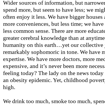
Wider sources of information, but narrowe
spend more, but seem to have less; we mig
often enjoy it less. We have bigger houses 
more conveniences, but less time; we have
less common sense. There are more educat
greater cerebral knowledge than at anytime 
humanity on this earth…yet our collective
remarkably sophomoric in tone. We have mo
expertise. We have more doctors, more me
expensive, and it’s never been more neces
feeling today? The lady on the news today 
an obesity epidemic. Yet, childhood poverty
high.
We drink too much, smoke too much, spend