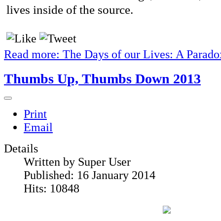
lives inside of the source.
Read more: The Days of our Lives: A Parado
Thumbs Up, Thumbs Down 2013
Print
Email
Details
Written by
Super User
Published: 16 January 2014
Hits: 10848