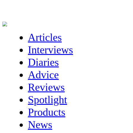
Articles
Interviews
Diaries
Advice
Reviews
Spotlight
Products
News