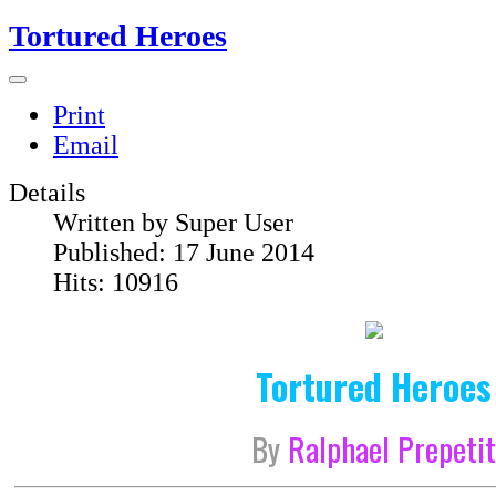
Tortured Heroes
Print
Email
Details
Written by
Super User
Published: 17 June 2014
Hits: 10916
Tortured Heroes
By
Ralphael Prepeti