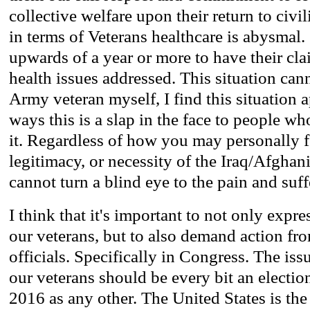
collective welfare upon their return to civi
in terms of Veterans healthcare is abysmal.
upwards of a year or more to have their cla
health issues addressed. This situation can
Army veteran myself, I find this situation 
ways this is a slap in the face to people w
it. Regardless of how you may personally f
legitimacy, or necessity of the Iraq/Afghani
cannot turn a blind eye to the pain and suff
I think that it's important to not only expre
our veterans, but to also demand action fr
officials. Specifically in Congress. The iss
our veterans should be every bit an electio
2016 as any other. The United States is th