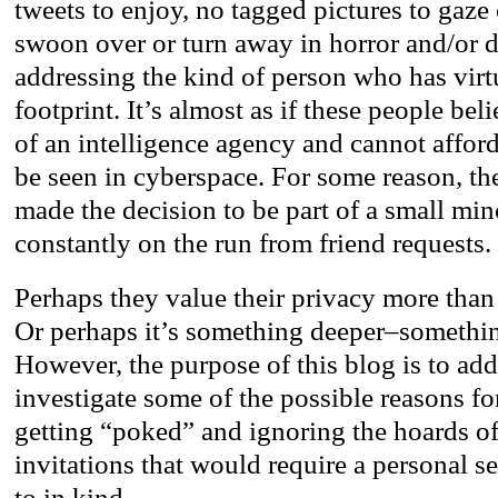
tweets to enjoy, no tagged pictures to gaze
swoon over or turn away in horror and/or d
addressing the kind of person who has virt
footprint. It’s almost as if these people beli
of an intelligence agency and cannot afford
be seen in cyberspace. For some reason, t
made the decision to be part of a small min
constantly on the run from friend requests.
Perhaps they value their privacy more than
Or perhaps it’s something deeper–somethin
However, the purpose of this blog is to add
investigate some of the possible reasons fo
getting “poked” and ignoring the hoards o
invitations that would require a personal s
to in kind.