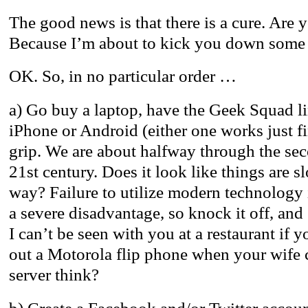
The good news is that there is a cure. Are y
Because I’m about to kick you down som
OK. So, in no particular order …
a) Go buy a laptop, have the Geek Squad li
iPhone or Android (either one works just fi
grip. We are about halfway through the se
21st century. Does it look like things are 
way? Failure to utilize modern technology i
a severe disadvantage, so knock it off, and
I can’t be seen with you at a restaurant if y
out a Motorola flip phone when your wife c
server think?