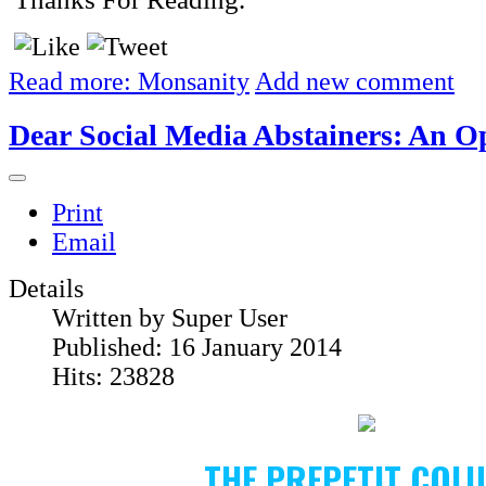
Read more: Monsanity
Add new comment
Dear Social Media Abstainers: An O
Print
Email
Details
Written by
Super User
Published: 16 January 2014
Hits: 23828
THE PREPETIT COL