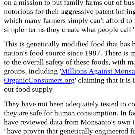
on a mission to put family farms out of bus
notorious for their aggressive patent infri
which many farmers simply can't afford to f
simpler terms they create what people call 
This is genetically modified food that has
nation's food source since 1987. There is 
to the overall safety of these foods, with 
groups, including '
Millions Against Monsa
OrganicConsumers.org
' claiming that it is
our food supply.
They have not been adequately tested to c
they are safe for human consumption. In fac
have reviewed data from Monsanto's own in
"have proven that genetically engineered f