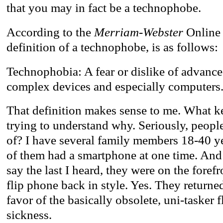
that you may in fact be a technophobe.
According to the
Merriam-Webster
Online 
definition of a technophobe, is as follows:
Technophobia: A fear or dislike of advance
complex devices and especially computers
That definition makes sense to me. What ke
trying to understand why. Seriously, people
of? I have several family members 18-40 ye
of them had a smartphone at one time. And 
say the last I heard, they were on the foref
flip phone back in style. Yes. They returne
favor of the basically obsolete, uni-tasker f
sickness.