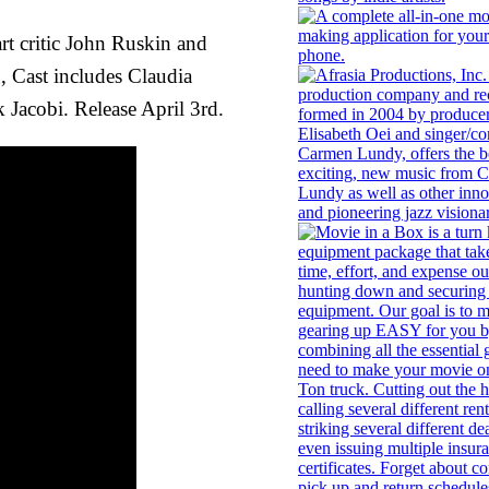
rt critic John Ruskin and
, Cast includes Claudia
acobi. Release April 3rd.