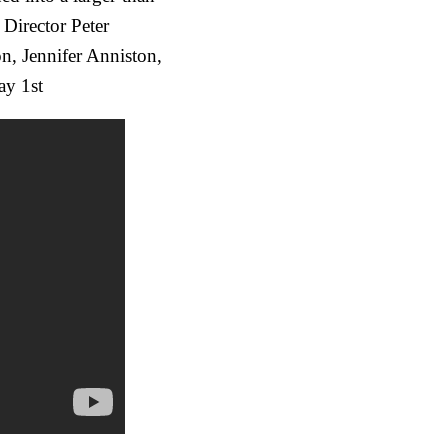
 Director Peter
, Jennifer Anniston,
ay 1st