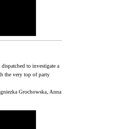
dispatched to investigate a
h the very top of party
, Agniezka Grochowska, Anna