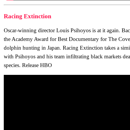
Racing Extinction
Oscar-winning director Louis Psihoyos is at it again. B
the Academy Award for Best Documentary for The Cove,
dolphin hunting in Japan. Racing Extinction takes a simil
with Psihoyos and his team infiltrating black markets de
species. Release HBO