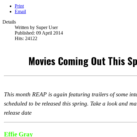
Print
Email
Details
Written by
Super User
Published: 09 April 2014
Hits: 24122
Movies Coming Out This Sp
This month REAP is again featuring trailers of some inter
scheduled to be released this spring. Take a look and ma
release date
Effie Gray