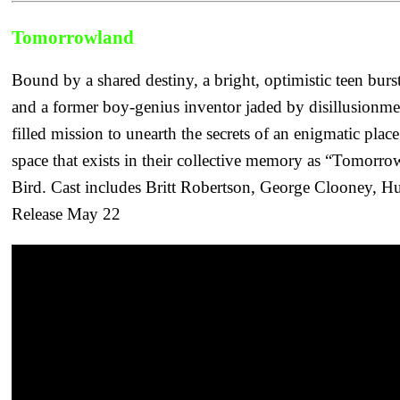
Tomorrowland
Bound by a shared destiny, a bright, optimistic teen burst
and a former boy-genius inventor jaded by disillusionm
filled mission to unearth the secrets of an enigmatic pla
space that exists in their collective memory as “Tomorr
Bird. Cast includes Britt Robertson, George Clooney, H
Release May 22