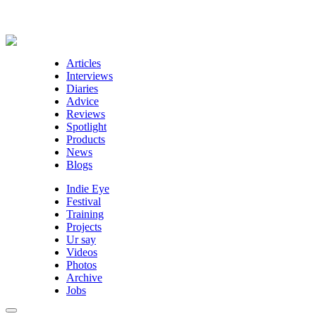
Articles
Interviews
Diaries
Advice
Reviews
Spotlight
Products
News
Blogs
Indie Eye
Festival
Training
Projects
Ur say
Videos
Photos
Archive
Jobs