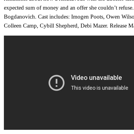
expected sum of money and an offer she couldn’t refuse.
Bogdanovich. Cast includes: Imogen Poots, Owen Wilson
Colleen Camp, Cybill Shepherd, Debi Mazer. Release M