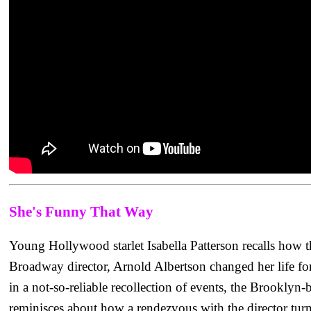
She's Funny That Way
Young Hollywood starlet Isabella Patterson recalls how t
Broadway director, Arnold Albertson changed her life fore
in a not-so-reliable recollection of events, the Brooklyn-
reminisces about how a rendezvous with the director turn