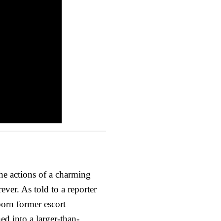
he actions of a charming
ver. As told to a reporter
born former escort
ed into a larger-than-