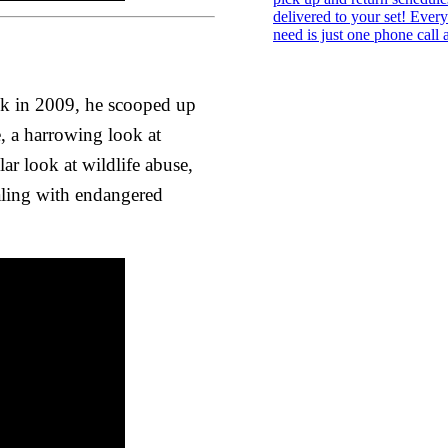
ack in 2009, he scooped up
 a harrowing look at
ar look at wildlife abuse,
aling with endangered