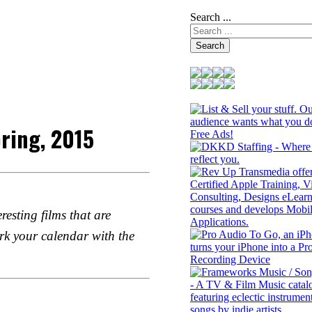
Search ...
Search
ring, 2015
esting films that are
rk your calendar with the