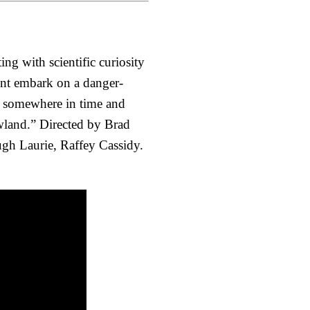
ing with scientific curiosity
ent embark on a danger-
ce somewhere in time and
owland.” Directed by Brad
ugh Laurie, Raffey Cassidy.