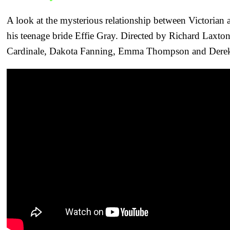
A look at the mysterious relationship between Victorian a
his teenage bride Effie Gray. Directed by Richard Laxton
Cardinale, Dakota Fanning, Emma Thompson and Derek J