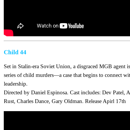
Child 44
Set in Stalin-era Soviet Union, a disgraced MGB agent is 
series of child murders—a case that begins to connect wit
leadership.
Directed by Daniel Espinosa. Cast includes: Dev Patel
Rust, Charles Dance, Gary Oldman. Release Apirl 17th