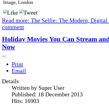
Image, London
Read more: The Selfie: The Modern, Digital S
comment
Holiday Movies You Can Stream an
Now
Print
Email
Details
Written by
Super User
Published: 18 December 2013
Hits: 16903