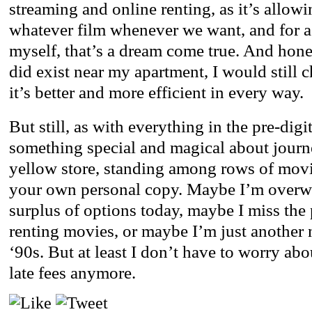
streaming and online renting, as it’s allow
whatever film whenever we want, and for a 
myself, that’s a dream come true. And hones
did exist near my apartment, I would still c
it’s better and more efficient in every way.
But still, as with everything in the pre-digi
something special and magical about journ
yellow store, standing among rows of mov
your own personal copy. Maybe I’m overw
surplus of options today, maybe I miss the 
renting movies, or maybe I’m just another n
‘90s. But at least I don’t have to worry ab
late fees anymore.