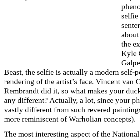
pheno
selfie
senten
about
the ex
Kyle 
Galpe
Beast, the selfie is actually a modern self-po
rendering of the artist’s face. Vincent van 
Rembrandt did it, so what makes your duc
any different? Actually, a lot, since your ph
vastly different from such revered paintin
more reminiscent of Warholian concepts).
The most interesting aspect of the National 