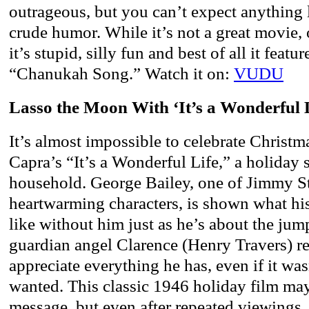
outrageous, but you can’t expect anything 
crude humor. While it’s not a great movie,
it’s stupid, silly fun and best of all it featu
“Chanukah Song.” Watch it on:
VUDU
Lasso the Moon With ‘It’s a Wonderful L
It’s almost impossible to celebrate Christ
Capra’s “It’s a Wonderful Life,” a holiday 
household. George Bailey, one of Jimmy S
heartwarming characters, is shown what hi
like without him just as he’s about the jump
guardian angel Clarence (Henry Travers) r
appreciate everything he has, even if it wasn
wanted. This classic 1946 holiday film ma
message, but even after repeated viewings,