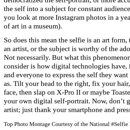
the self into a subject for constant audience
you look at more Instagram photos in a ye
of art in a museum).
So does this mean the selfie is an art form,
an artist, or the subject is worthy of the ad
Not necessarily. But what this phenomenon
consider is how digital technologies have,
and everyone to express the self they want
as. Tilt your head to the right, fix your hai
face, then slap on X-Pro II or maybe Toast
your own digital self-portrait. Now, don’t 
artist; just thank your smartphone and pres
Top Photo Montage Courtesy of the National #Selfie 