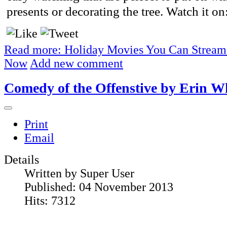
presents or decorating the tree. Watch it on
Read more: Holiday Movies You Can Stream
Now
Add new comment
Comedy of the Offenstive by Erin W
Print
Email
Details
Written by
Super User
Published: 04 November 2013
Hits: 7312