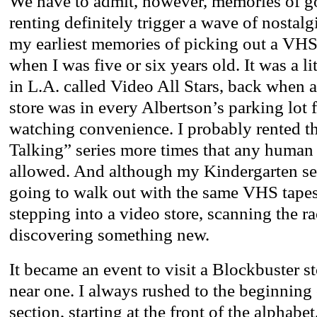
We have to admit, however, memories of go
renting definitely trigger a wave of nostalg
my earliest memories of picking out a VHS 
when I was five or six years old. It was a li
in L.A. called Video All Stars, back when
store was in every Albertson’s parking lot 
watching convenience. I probably rented 
Talking” series more times that any human 
allowed. And although my Kindergarten se
going to walk out with the same VHS tapes,
stepping into a video store, scanning the r
discovering something new.
It became an event to visit a Blockbuster 
near one. I always rushed to the beginning
section, starting at the front of the alphabet