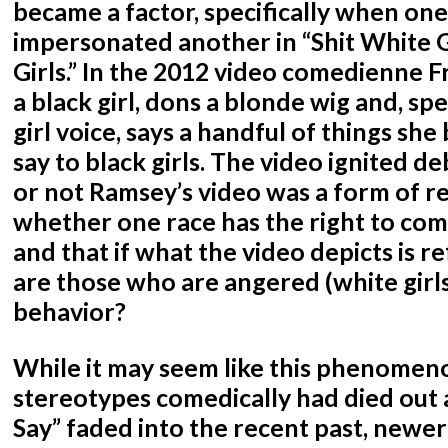
became a factor, specifically when one
impersonated another in “Shit White Gi
Girls.” In the 2012 video comedienne 
a black girl, dons a blonde wig and, spe
girl voice, says a handful of things she 
say to black girls. The video ignited 
or not Ramsey’s video was a form of r
whether one race has the right to co
and that if what the video depicts is ref
are those who are angered (white girls)
behavior?
While it may seem like this phenomeno
stereotypes comedically had died out 
Say” faded into the recent past, newe