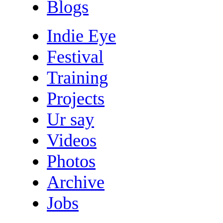
Blogs
Indie Eye
Festival
Training
Projects
Ur say
Videos
Photos
Archive
Jobs