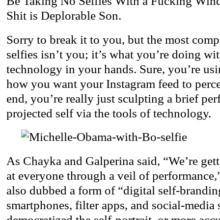
Be Taking No Selfies With a Fucking Win
Shit is Deplorable Son.
Sorry to break it to you, but the most comp
selfies isn’t you; it’s what you’re doing with
technology in your hands. Sure, you’re using
how you want your Instagram feed to perce
end, you’re really just sculpting a brief pe
projected self via the tools of technology.
As Chayka and Galperina said, “We’re gett
at everyone through a veil of performance
also dubbed a form of “digital self-brandi
smartphones, filter apps, and social-media
democratized the self-portrait, or more acc