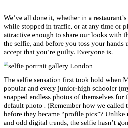
We’ve all done it, whether in a restaurant’
while stopped in traffic, or at any time or 
attractive enough to share our looks with th
the selfie, and before you toss your hands u
accept that you’re guilty. Everyone is.
The selfie sensation first took hold when
popular and every junior-high schooler (my
snapped endless photos of themselves for 
default photo . (Remember how we called 
before they became “profile pics”? Unlik
and odd digital trends, the selfie hasn’t g