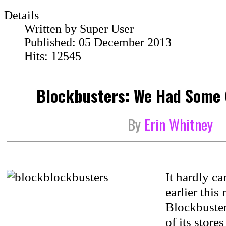
Details
Written by
Super User
Published: 05 December 2013
Hits: 12545
Blockbusters: We Had Some 
By
Erin Whitney
It hardly ca
earlier thi
Blockbuster
of its store