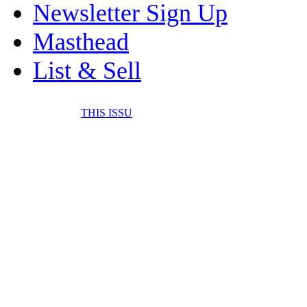
Newsletter Sign Up
Masthead
List & Sell
THIS ISSU
FONE IT IN! CELL 