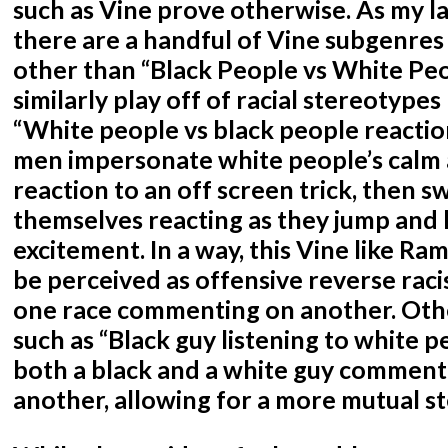
such as Vine prove otherwise. As my la
there are a handful of Vine subgenres
other than “Black People vs White Peo
similarly play off of racial stereotype
“White people vs black people reactio
men impersonate white people’s calm
reaction to an off screen trick, then sw
themselves reacting as they jump and h
excitement. In a way, this Vine like Ra
be perceived as offensive reverse raci
one race commenting on another. Oth
such as “Black guy listening to white 
both a black and a white guy comment
another, allowing for a more mutual s