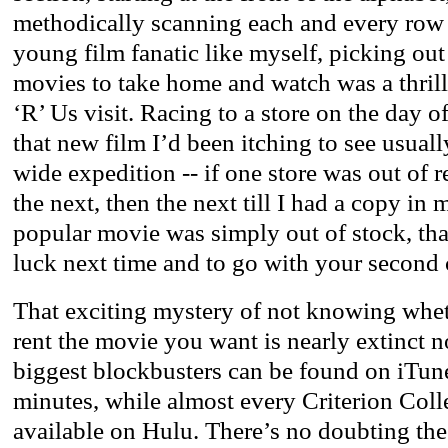
methodically scanning each and every row 
young film fanatic like myself, picking out
movies to take home and watch was a thrill
‘R’ Us visit. Racing to a store on the day o
that new film I’d been itching to see usuall
wide expedition -- if one store was out of re
the next, then the next till I had a copy in 
popular movie was simply out of stock, that
luck next time and to go with your second 
That exciting mystery of not knowing wheth
rent the movie you want is nearly extinct 
biggest blockbusters can be found on iTune
minutes, while almost every Criterion Colle
available on Hulu. There’s no doubting th