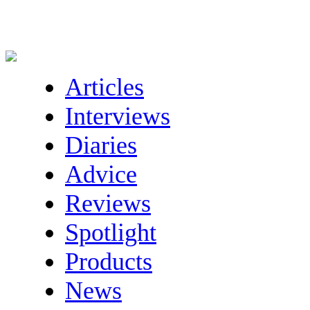
Articles
Interviews
Diaries
Advice
Reviews
Spotlight
Products
News