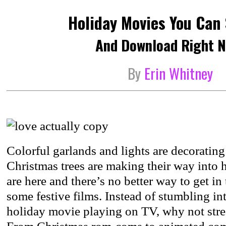
Holiday Movies You Can
And Download Right N
By
Erin Whitney
Colorful garlands and lights are decorating 
Christmas trees are making their way into
are here and there’s no better way to get in 
some festive films. Instead of stumbling in
holiday movie playing on TV, why not strea