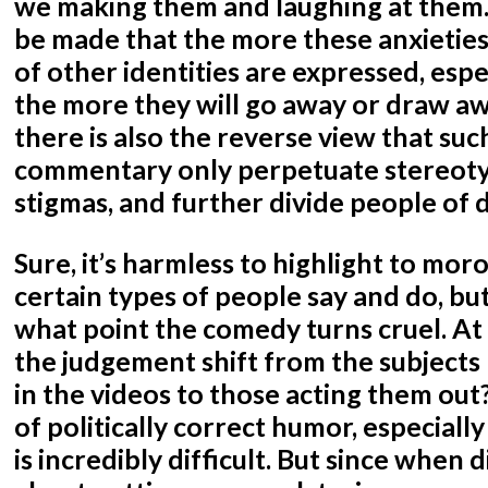
we making them and laughing at them
be made that the more these anxietie
of other identities are expressed, espe
the more they will go away or draw awa
there is also the reverse view that suc
commentary only perpetuate stereoty
stigmas, and further divide people of 
Sure, it’s harmless to highlight to moro
certain types of people say and do, bu
what point the comedy turns cruel. At
the judgement shift from the subjects
in the videos to those acting them out?
of politically correct humor, especially
is incredibly difficult. But since whe