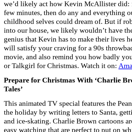
we’d likely act how Kevin McAllister did: fr
few minutes, then do any and everything ou
childhood selves could dream of. But if rob
into our house, we likely wouldn’t have th
genius that Kevin has to make their lives 
will satisfy your craving for a 90s throwba
movie, and also remind you how badly yo
or Talkgirl for Christmas. Watch it on:
Amaz
Prepare for Christmas With ‘Charlie B
Tales’
This animated TV special features the Pea
the holiday by writing letters to Santa, gett
and ice-skating. Charlie Brown cartoons ar
easy watching that are perfect to put on w