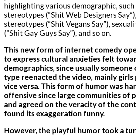
highlighting various demographic, such
stereotypes (“Shit Web Designers Say”), 
stereotypes (“Shit Vegans Say”), sexual
(“Shit Gay Guys Say”), and so on.
This new form of internet comedy ope
to express cultural anxieties felt towa
demographics, since usually someone 
type reenacted the video, mainly girls
vice versa. This form of humor was ha
offensive since large communities of 
and agreed on the veracity of the conte
found its exaggeration funny.
However, the playful humor took a tu