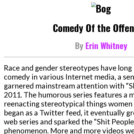
Comedy Of the Offen
By
Erin Whitney
Race and gender stereotypes have long 
comedy in various Internet media, a sen
garnered mainstream attention with “Shi
2011. The humorous series features a m
reenacting stereotypical things women 
began as a Twitter feed, it eventually g
web series and sparked the “Shit People
phenomenon. More and more videos we