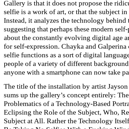
Gallery is that it does not propose the ridi
selfie is a work of art, or that the subject in 
Instead, it analyzes the technology behind 
suggesting that perhaps these modern self-p
about the constantly evolving digital age a
for self-expression. Chayka and Galperina 
selfie functions as a sort of digital langua
people of a variety of different background
anyone with a smartphone can now take par
The title of the installation by artist Jay
sums up the gallery’s concept entirely: The
Problematics of a Technology-Based Portr
Eclipsing the Role of the Subject, Who, Re
Subject at All. Rather the Technology Itself