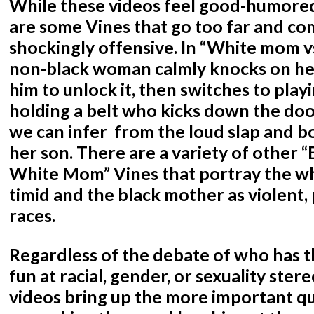
While these videos feel good-humored
are some Vines that go too far and co
shockingly offensive. In “White mom v
non-black woman calmly knocks on her
him to unlock it, then switches to pla
holding a belt who kicks down the do
we can infer from the loud slap and b
her son. There are a variety of other 
White Mom” Vines that portray the w
timid and the black mother as violent,
races.
Regardless of the debate of who has t
fun at racial, gender, or sexuality stere
videos bring up the more important q