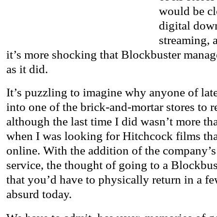
would be cl
digital dow
streaming, 
it’s more shocking that Blockbuster manag
as it did.
It’s puzzling to imagine why anyone of lat
into one of the brick-and-mortar stores to r
although the last time I did wasn’t more th
when I was looking for Hitchcock films tha
online. With the addition of the company’s
service, the thought of going to a Blockbu
that you’d have to physically return in a 
absurd today.