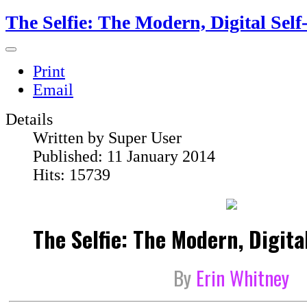
The Selfie: The Modern, Digital Self
Print
Email
Details
Written by
Super User
Published: 11 January 2014
Hits: 15739
The Selfie: The Modern, Digital
By
Erin Whitney