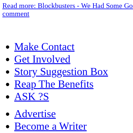
Read more: Blockbusters - We Had Some Go
comment
Make Contact
Get Involved
Story Suggestion Box
Reap The Benefits
ASK ?S
Advertise
Become a Writer