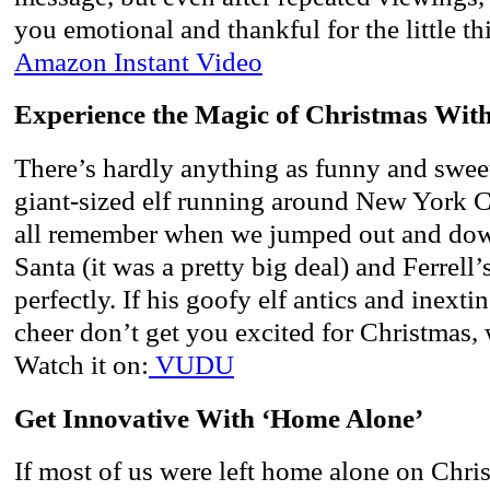
you emotional and thankful for the little th
Amazon Instant Video
Experience the Magic of Christmas With
There’s hardly anything as funny and sweet
giant-sized elf running around New York Ci
all remember when we jumped out and do
Santa (it was a pretty big deal) and Ferrell
perfectly. If his goofy elf antics and inext
cheer don’t get you excited for Christmas, 
Watch it on:
VUDU
Get Innovative With ‘Home Alone’
If most of us were left home alone on Chris