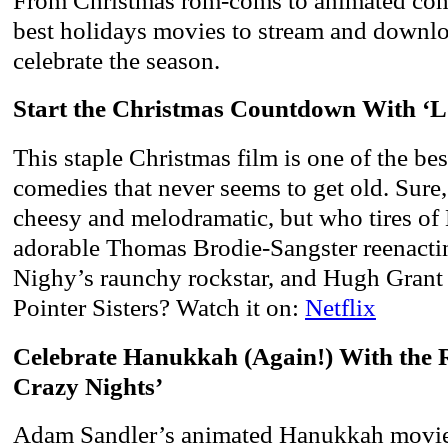
From Christmas rom-coms to animated come
best holidays movies to stream and downlo
celebrate the season.
Start the Christmas Countdown With ‘L
This staple Christmas film is one of the be
comedies that never seems to get old. Sure, 
cheesy and melodramatic, but who tires of
adorable Thomas Brodie-Sangster reenactin
Nighy’s raunchy rockstar, and Hugh Grant 
Pointer Sisters? Watch it on:
Netflix
Celebrate Hanukkah (Again!) With the R
Crazy Nights’
Adam Sandler’s animated Hanukkah movie