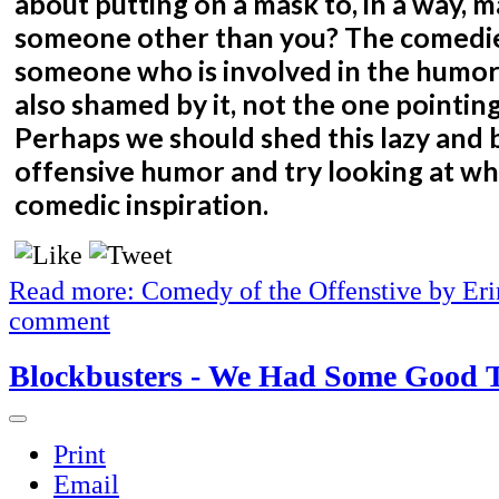
about putting on a mask to, in a way, m
someone other than you? The comedi
someone who is involved in the humor
also shamed by it, not the one pointing
Perhaps we should shed this lazy and 
offensive humor and try looking at w
comedic inspiration.
Read more: Comedy of the Offenstive by Er
comment
Blockbusters - We Had Some Good 
Print
Email