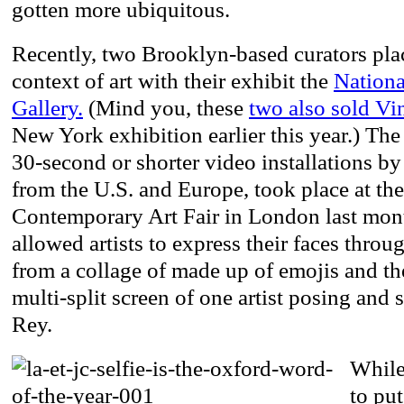
gotten more ubiquitous.
Recently, two Brooklyn-based curators place
context of art with their exhibit the
Nationa
Gallery.
(Mind you, these
two also sold Vin
New York exhibition earlier this year.) The
30-second or shorter video installations by 
from the U.S. and Europe, took place at t
Contemporary Art Fair in London last mont
allowed artists to express their faces throu
from a collage of made up of emojis and th
multi-split screen of one artist posing and
Rey.
While
to put