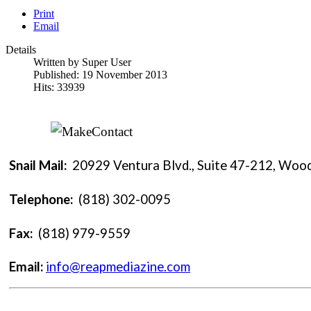
Print
Email
Details
Written by
Super User
Published: 19 November 2013
Hits: 33939
Snail Mail:
20929 Ventura Blvd., Suite 47-212, Wood
Telephone:
(818) 302-0095
Fax:
(818) 979-9559
Email:
info@reapmediazine.com