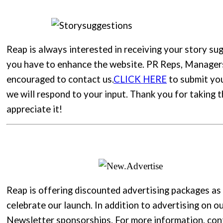
Reap is always interested in receiving your story su
you have to enhance the website. PR Reps, Manager
encouraged to contact us.
CLICK HERE
to submit yo
we will respond to your input. Thank you for taking 
appreciate it!
Reap is offering discounted advertising packages as
celebrate our launch. In addition to advertising on ou
Newsletter sponsorships. For more information, con