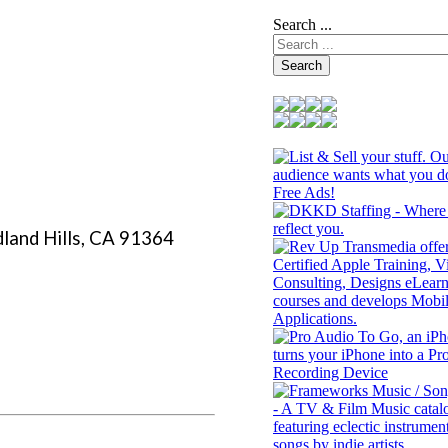
Search ...
Search
land Hills, CA 91364