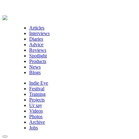
Articles
Interviews
Diaries
Advice
Reviews
Spotlight
Products
News
Blogs
Indie Eye
Festival
Training
Projects
Ur say
Videos
Photos
Archive
Jobs