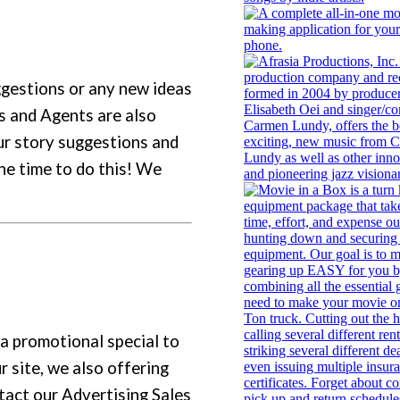
ggestions or any new ideas
s and Agents are also
ur story suggestions and
the time to do this! We
 a promotional special to
r site, we also offering
tact our Advertising Sales