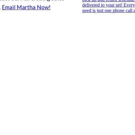
.
Email Martha Now!
PHONE FILM FESTIVAL
Archive