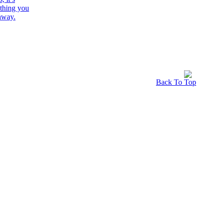
Back To Top