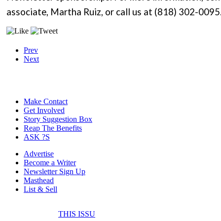
associate, Martha Ruiz, or call us at (818) 302-0095
Prev
Next
Make Contact
Get Involved
Story Suggestion Box
Reap The Benefits
ASK ?S
Advertise
Become a Writer
Newsletter Sign Up
Masthead
List & Sell
THIS ISSU
FONE IT IN! CELL 