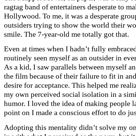
ragtag band of entertainers desperate to mak
Hollywood. To me, it was a desperate grou
outsiders trying to show the world their 
smile. The 7-year-old me totally got that.
Even at times when I hadn’t fully embraced 
routinely seen myself as an outsider in ever
As a kid, I saw parallels between myself an
the film because of their failure to fit in a
desire for acceptance. This helped me reali
my own perceived social isolation in a sim
humor. I loved the idea of making people l
point on I made a conscious effort to do jus
Adopting this mentality didn’t solve my on