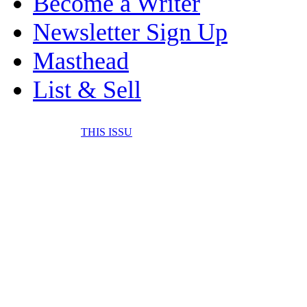
Become a Writer
Newsletter Sign Up
Masthead
List & Sell
THIS ISSU
FONE IT IN! CELL 