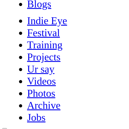
Blogs
Indie Eye
Festival
Training
Projects
Ur say
Videos
Photos
Archive
Jobs