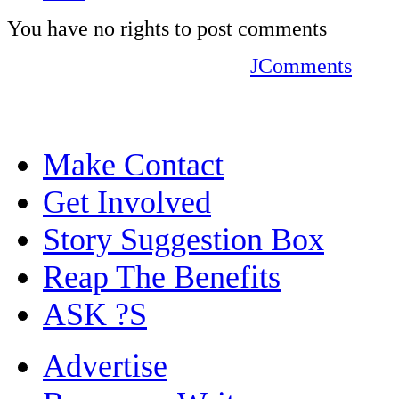
You have no rights to post comments
JComments
Make Contact
Get Involved
Story Suggestion Box
Reap The Benefits
ASK ?S
Advertise