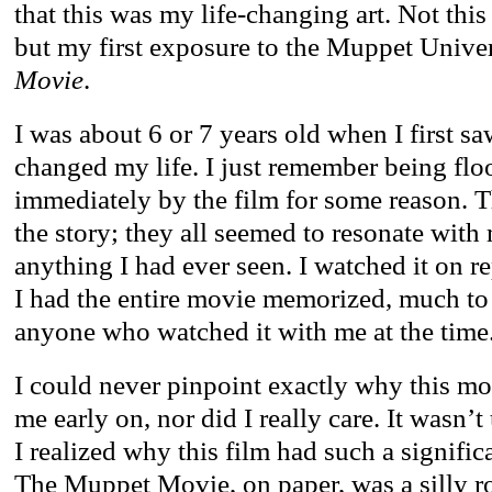
that this was my life-changing art. Not this
but my first exposure to the Muppet Unive
Movie
.
I was about 6 or 7 years old when I first saw
changed my life. I just remember being flo
immediately by the film for some reason. T
the story; they all seemed to resonate wit
anything I had ever seen. I watched it on r
I had the entire movie memorized, much to 
anyone who watched it with me at the time
I could never pinpoint exactly why this m
me early on, nor did I really care. It wasn’t 
I realized why this film had such a signific
The Muppet Movie, on paper, was a silly ro