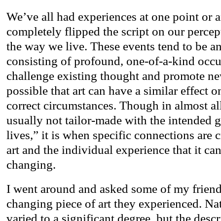
We’ve all had experiences at one point or 
completely flipped the script on our percep
the way we live. These events tend to be an
consisting of profound, one-of-a-kind occu
challenge existing thought and promote new
possible that art can have a similar effect o
correct circumstances. Though in almost all
usually not tailor-made with the intended 
lives,” it is when specific connections are 
art and the individual experience that it ca
changing.
I went around and asked some of my friends 
changing piece of art they experienced. Nat
varied to a significant degree, but the descr