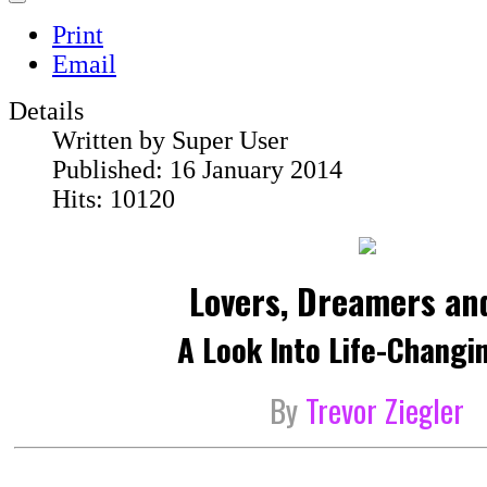
Print
Email
Details
Written by
Super User
Published: 16 January 2014
Hits: 10120
Lovers, Dreamers an
A Look Into Life-Changi
By
Trevor Ziegler