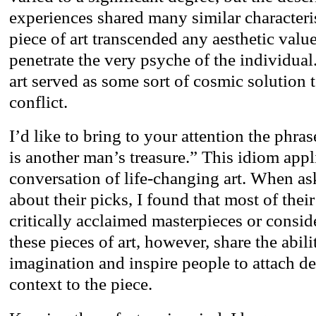
experiences shared many similar characteris
piece of art transcended any aesthetic val
penetrate the very psyche of the individual
art served as some sort of cosmic solution 
conflict.
I’d like to bring to your attention the phra
is another man’s treasure.” This idiom appl
conversation of life-changing art. When as
about their picks, I found that most of thei
critically acclaimed masterpieces or conside
these pieces of art, however, share the abili
imagination and inspire people to attach 
context to the piece.