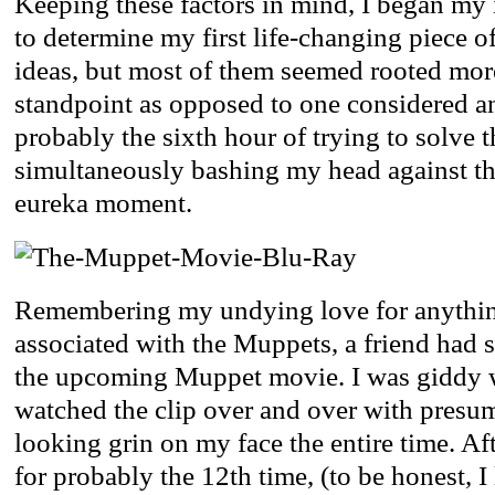
Keeping these factors in mind, I began my i
to determine my first life-changing piece of
ideas, but most of them seemed rooted more
standpoint as opposed to one considered a
probably the sixth hour of trying to solve 
simultaneously bashing my head against th
eureka moment.
Remembering my undying love for anythin
associated with the Muppets, a friend had se
the upcoming Muppet movie. I was giddy w
watched the clip over and over with presu
looking grin on my face the entire time. Af
for probably the 12th time, (to be honest, I 