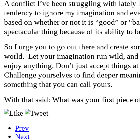
A conflict I’ve been struggling with lately
tendency to ignore my imagination and eval
based on whether or not it is “good” or “ba
spectacular thing because of its ability to 
So I urge you to go out there and create s
world. Let your imagination run wild, and 
enjoy anything. Don’t just accept things at
Challenge yourselves to find deeper meanin
something that you can call yours.
With that said: What was your first piece o
Prev
Next