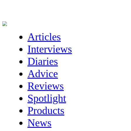
Articles
Interviews
Diaries
Advice
Reviews
Spotlight
Products
News