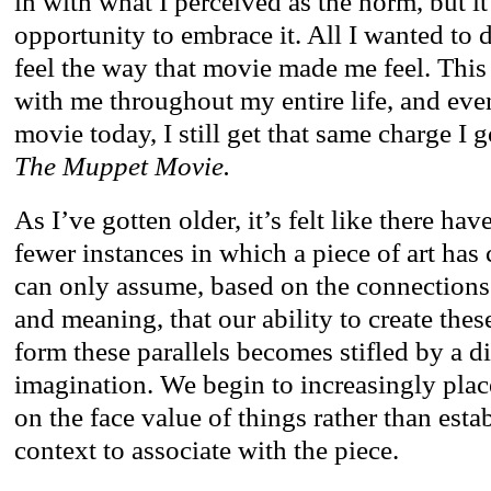
in with what I perceived as the norm, but i
opportunity to embrace it. All I wanted to
feel the way that movie made me feel. This
with me throughout my entire life, and eve
movie today, I still get that same charge I g
The Muppet Movie.
As I’ve gotten older, it’s felt like there ha
fewer instances in which a piece of art has
can only assume, based on the connections
and meaning, that our ability to create the
form these parallels becomes stifled by a 
imagination. We begin to increasingly plac
on the face value of things rather than esta
context to associate with the piece.