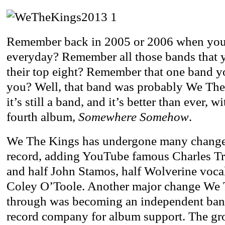
Remember back in 2005 or 2006 when yo
everyday? Remember all those bands that y
their top eight? Remember that one band y
you? Well, that band was probably We The
it’s still a band, and it’s better than ever, w
fourth album,
Somewhere Somehow
.
We The Kings has undergone many changes 
record, adding YouTube famous Charles Tri
and half John Stamos, half Wolverine vocali
Coley O’Toole. Another major change We
through was becoming an independent band
record company for album support. The gr