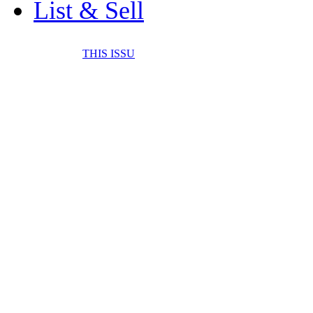
List & Sell
THIS ISSU
FONE IT IN! CELL 