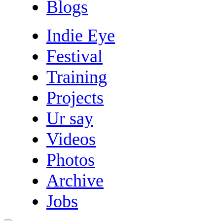
Blogs
Indie Eye
Festival
Training
Projects
Ur say
Videos
Photos
Archive
Jobs