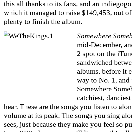
this all thanks to its fans, and an indiego
which it managed to raise $149,453, out of
plenty to finish the album.
Somewhere Some
mid-December, and
2 spot on the iTun
sandwiched betwe
albums, before it 
way to No. 1, and 
Somewhere Someh
catchiest, danciest
hear. These are the songs you listen to alon
volume at its peak. The songs you sing alo
sees, just because they make you feel so 