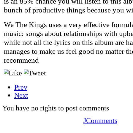
is an 85% chance you will listen to this al
bunch of productive things because you wil
We The Kings uses a very effective formula
music: songs about relationships with upbe
while not all the lyrics on this album are h
manages to make us feel good no matter the
recommend
Prev
Next
You have no rights to post comments
JComments