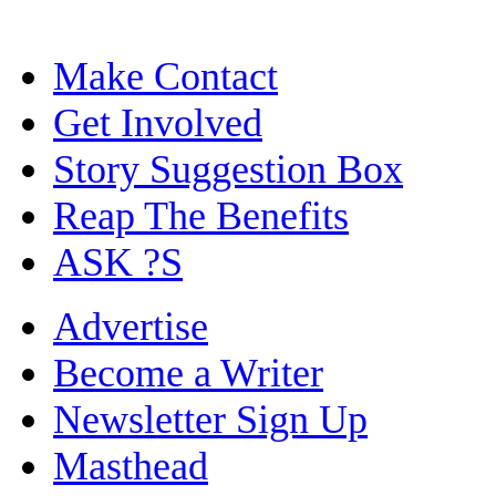
Make Contact
Get Involved
Story Suggestion Box
Reap The Benefits
ASK ?S
Advertise
Become a Writer
Newsletter Sign Up
Masthead