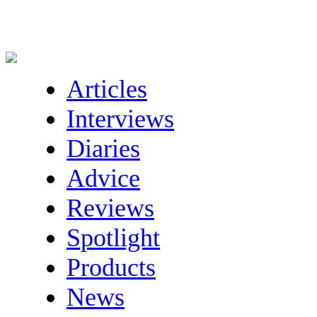
Articles
Interviews
Diaries
Advice
Reviews
Spotlight
Products
News