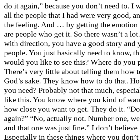
do it again,” because you don’t need to. I w
all the people that I had were very good, 
the feeling. And … by getting the emotion 
are people who get it. So there wasn’t a lot
with direction, you have a good story and
people. You just basically need to know, t
would you like to see this? Where do you 
There’s very little about telling them how to
God’s sake. They know how to do that. H
you need? Probably not that much, especia
like this. You know where you kind of wan
how close you want to get. They do it. “Do
again?” “No, actually not. Number one, we 
and that one was just fine.” I don’t believe
Especially in these things where you don’t 