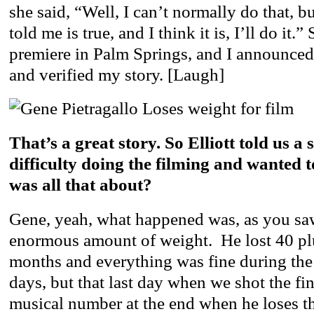
she said, “Well, I can’t normally do that, bu
told me is true, and I think it is, I’ll do it.”
premiere in Palm Springs, and I announced
and verified my story. [Laugh]
That’s a great story. So Elliott told us a
difficulty doing the filming and wanted 
was all that about?
Gene, yeah, what happened was, as you saw
enormous amount of weight. He lost 40 pl
months and everything was fine during the f
days, but that last day when we shot the fi
musical number at the end when he loses t