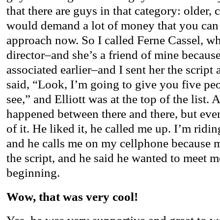
that there are guys in that category: older,
would demand a lot of money that you can 
approach now. So I called Ferne Cassel, w
director–and she’s a friend of mine becaus
associated earlier–and I sent her the script 
said, “Look, I’m going to give you five peop
see,” and Elliott was at the top of the list. A
happened between there and there, but even
of it. He liked it, he called me up. I’m rid
and he calls me on my cellphone because
the script, and he said he wanted to meet m
beginning.
Wow, that was very cool!