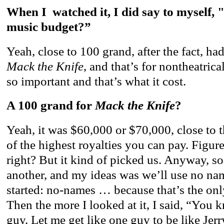
When I watched it, I did say to myself,
music budget?”
Yeah, close to 100 grand, after the fact, ha
Mack the Knife
, and that’s for nontheatrica
so important and that’s what it cost.
A 100 grand for
Mack the Knife
?
Yeah, it was $60,000 or $70,000, close to th
of the highest royalties you can pay. Figur
right? But it kind of picked us. Anyway, so
another, and my ideas was we’ll use no nam
started: no-names … because that’s the onl
Then the more I looked at it, I said, “You 
guy. Let me get like one guy to be like Jer