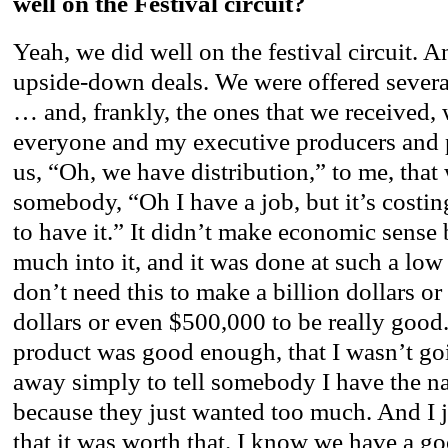
well on the Festival circuit?
Yeah, we did well on the festival circuit. An
upside-down deals. We were offered several
… and, frankly, the ones that we received, 
everyone and my executive producers and
us, “Oh, we have distribution,” to me, that 
somebody, “Oh I have a job, but it’s costi
to have it.” It didn’t make economic sense
much into it, and it was done at such a lo
don’t need this to make a billion dollars or
dollars or even $500,000 to be really good.
product was good enough, that I wasn’t goin
away simply to tell somebody I have the na
because they just wanted too much. And I j
that it was worth that. I know we have a g