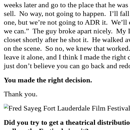
weeks later and go to the place that he was
sell. No way, not going to happen. I’ll fal
one, but we’re not going to ADR it. We’ll c
we can.” The guy broke apart nicely. My 
closet shortly after he shot it. He walked
on the scene. So no, we knew that worked.
leave it alone, and I think I made the right
just don’t believe you can go back and redo
You made the right decision.
Thank you.
Did you try to get a theatrical distributio