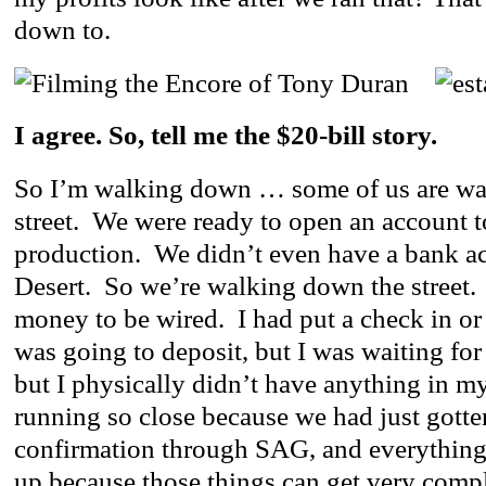
down to.
I agree. So, tell me the $20-bill story.
So I’m walking down … some of us are wa
street. We were ready to open an account to
production. We didn’t even have a bank a
Desert. So we’re walking down the street.
money to be wired. I had put a check in or 
was going to deposit, but I was waiting fo
but I physically didn’t have anything in m
running so close because we had just gotten
confirmation through SAG, and everything
up because those things can get very compl