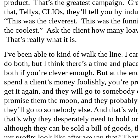
product. That’s the greatest campaign. Crea
that, Tellys, CLIOs, they’ll tell you by ind
“This was the cleverest. This was the funn
the coolest.” Ask the client how many loav
That’s really what it is.
I've been able to kind of walk the line. I can
do both, but I think there’s a time and plac
both if you’re clever enough. But at the end 
spend a client’s money foolishly, you’re p
get it again, and they will go to somebody 
promise them the moon, and they probably 
they’ll go to somebody else. And that’s w
that’s why they desperately need to hold o
although they can be sold a bill of goods, t
my profits look like after we ran that? That