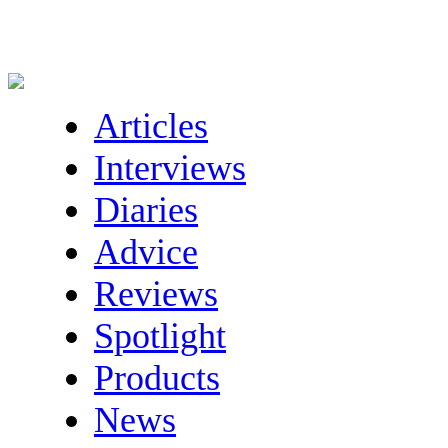
Articles
Interviews
Diaries
Advice
Reviews
Spotlight
Products
News