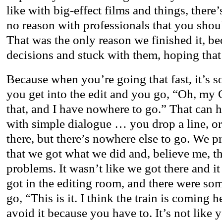
like with big-effect films and things, there
no reason with professionals that you shou
That was the only reason we finished it, b
decisions and stuck with them, hoping that i
Because when you’re going that fast, it’s so
you get into the edit and you go, “Oh, my 
that, and I have nowhere to go.” That can 
with simple dialogue … you drop a line, o
there, but there’s nowhere else to go. We pr
that we got what we did and, believe me, t
problems. It wasn’t like we got there and i
got in the editing room, and there were so
go, “This is it. I think the train is coming
avoid it because you have to. It’s not like