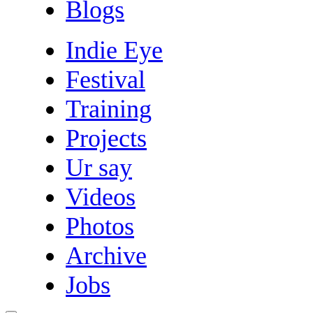
Blogs
Indie Eye
Festival
Training
Projects
Ur say
Videos
Photos
Archive
Jobs