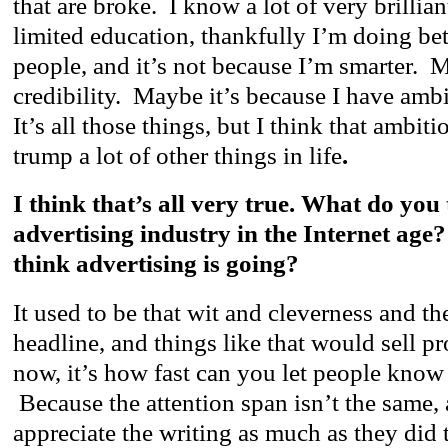
that are broke. I know a lot of very brillia
limited education, thankfully I’m doing bett
people, and it’s not because I’m smarter. M
credibility. Maybe it’s because I have amb
It’s all those things, but I think that ambiti
trump a lot of other things in life
.
I think that’s all very true. What do you 
advertising industry in the Internet ag
think advertising is going?
It used to be that wit and cleverness and the
headline, and things like that would sell p
now, it’s how fast can you let people know 
Because the attention span isn’t the same,
appreciate the writing as much as they did t