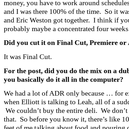
money, you have to work around schedules 
and I was there 100% of the time. So it w
and Eric Weston got together. I think if yo
probably maybe a concentrated four weeks
Did you cut it on Final Cut, Premiere or
It was Final Cut.
For the post, did you do the mix on a du
you basically do it all in the computer?
We had a lot of ADR only because … for ex
when Elliott is talking to Leah, all of a su
We couldn’t buy the entire deli. We don’t
that. So before you know it, there’s like 1
feet of me talking about food and pouring c