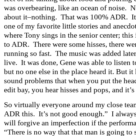
was overbearing, like an ocean of noise. 
about it–nothing. That was 100% ADR. I
one of my favorite little stories and anecdot
where Tony sings in the senior center; this 
to ADR. There were some hisses, there we
running so fast. The music was added late
live. It was done, Gene was able to listen to
but no one else in the place heard it. But it 
sound problems that when you put the hea
edit bay, you hear hisses and pops, and it’s 
So virtually everyone around my close tea
ADR this. It’s not good enough.” I always
will forgive an imperfection if the performa
“There is no way that that man is going to s