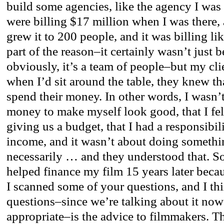
build some agencies, like the agency I was 
were billing $17 million when I was there, 
grew it to 200 people, and it was billing li
part of the reason–it certainly wasn’t just 
obviously, it’s a team of people–but my c
when I’d sit around the table, they knew t
spend their money. In other words, I wasn’
money to make myself look good, that I felt
giving us a budget, that I had a responsibil
income, and it wasn’t about doing somethi
necessarily … and they understood that. S
helped finance my film 15 years later becaus
I scanned some of your questions, and I th
questions–since we’re talking about it now;
appropriate–is the advice to filmmakers. Th