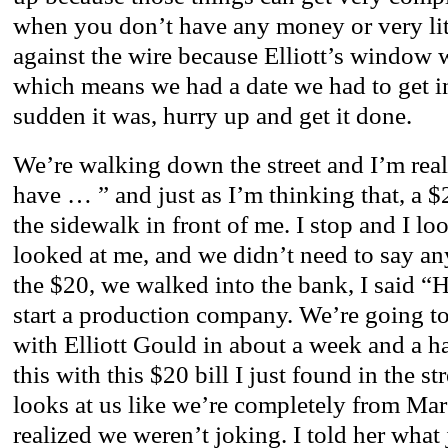
when you don’t have any money or very lit
against the wire because Elliott’s window 
which means we had a date we had to get in 
sudden it was, hurry up and get it done.
We’re walking down the street and I’m rea
have … ” and just as I’m thinking that, a $
the sidewalk in front of me. I stop and I l
looked at me, and we didn’t need to say an
the $20, we walked into the bank, I said “H
start a production company. We’re going to
with Elliott Gould in about a week and a hal
this with this $20 bill I just found in the s
looks at us like we’re completely from Mars
realized we weren’t joking. I told her what