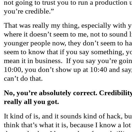
not going to trust you to run a production 
you’re credible.”
That was really my thing, especially with
where it doesn’t seem to me, not to sound l
younger people now, they don’t seem to ha
seem to know that if you say something, y
mean it in business. If you say you’re goin
10:00, you don’t show up at 10:40 and sa
can’t do that.
No, you’re absolutely correct. Credibility
really all you got.
It kind of is, and it sounds kind of hack, but 
think that’s what it is, because I know a lot