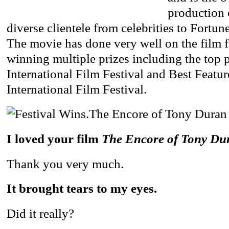
production
diverse clientele from celebrities to Fortun
The movie has done very well on the film fe
winning multiple prizes including the top p
International Film Festival and Best Featur
International Film Festival.
I loved your film
The Encore of Tony Du
Thank you very much.
It brought tears to my eyes.
Did it really?