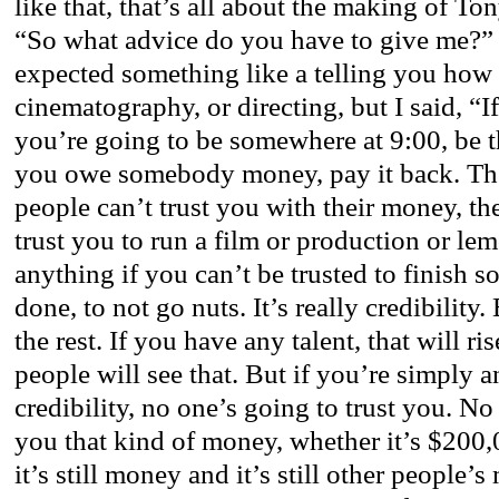
like that, that’s all about the making of To
“So what advice do you have to give me?”
expected something like a telling you how t
cinematography, or directing, but I said, “
you’re going to be somewhere at 9:00, be the
you owe somebody money, pay it back. Thes
people can’t trust you with their money, th
trust you to run a film or production or le
anything if you can’t be trusted to finish so
done, to not go nuts. It’s really credibility.
the rest. If you have any talent, that will ri
people will see that. But if you’re simply a
credibility, no one’s going to trust you. N
you that kind of money, whether it’s $200
it’s still money and it’s still other people’