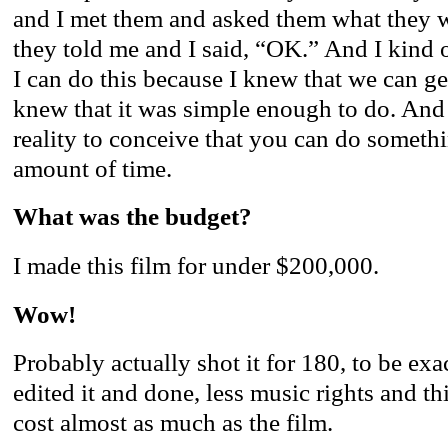
and I met them and asked them what they w
they told me and I said, “OK.” And I kind 
I can do this because I knew that we can ge
knew that it was simple enough to do. And 
reality to conceive that you can do somethin
amount of time.
What was the budget?
I made this film for under $200,000.
Wow!
Probably actually shot it for 180, to be exac
edited it and done, less music rights and th
cost almost as much as the film.