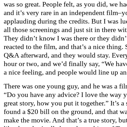
was so great. People felt, as you did, we 
and it’s very rare in an independent film–
applauding during the credits. But I was l
all those screenings and just sit in there wi
They didn’t know I was there or they didn’t
reacted to the film, and that’s a nice thing
Q&A afterward, and they would stay. Every
hour or two, and we’d finally say, “We have
a nice feeling, and people would line up a
There was one young guy, and he was a fil
“Do you have any advice? I love the way you
great story, how you put it together.” It’s a
found a $20 bill on the ground, and that wa
make the movie. And that’s a true story, bu