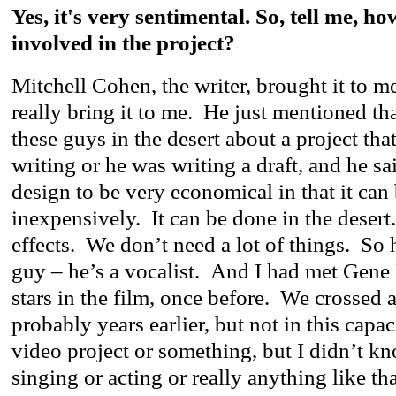
Yes, it's very sentimental. So, tell me, h
involved in the project?
Mitchell Cohen, the writer, brought it to m
really bring it to me. He just mentioned th
these guys in the desert about a project tha
writing or he was writing a draft, and he sa
design to be very economical in that it can
inexpensively. It can be done in the deser
effects. We don’t need a lot of things. So h
guy – he’s a vocalist. And I had met Gene 
stars in the film, once before. We crossed a
probably years earlier, but not in this capa
video project or something, but I didn’t k
singing or acting or really anything like t