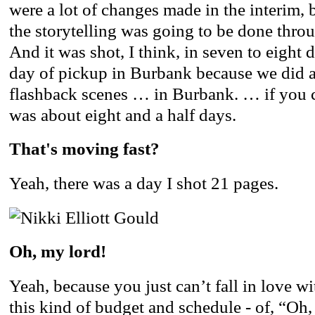
were a lot of changes made in the interim, 
the storytelling was going to be done thro
And it was shot, I think, in seven to eight 
day of pickup in Burbank because we did 
flashback scenes … in Burbank. … if you co
was about eight and a half days.
That's moving fast?
Yeah, there was a day I shot 21 pages.
Oh, my lord!
Yeah, because you just can’t fall in love w
this kind of budget and schedule - of, “Oh, 