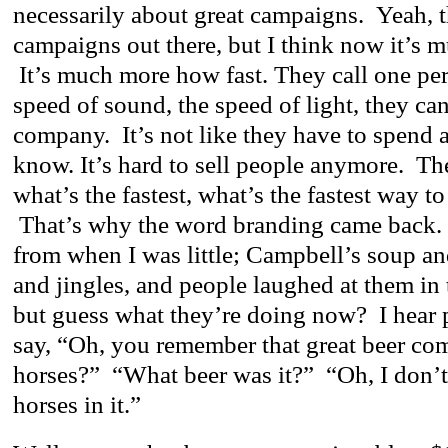
necessarily about great campaigns. Yeah, 
campaigns out there, but I think now it’s
It’s much more how fast. They call one pe
speed of sound, the speed of light, they can
company. It’s not like they have to spend a
know. It’s hard to sell people anymore. Th
what’s the fastest, what’s the fastest way to
That’s why the word branding came back.
from when I was little; Campbell’s soup an
and jingles, and people laughed at them in
but guess what they’re doing now? I hear p
say, “Oh, you remember that great beer co
horses?” “What beer was it?” “Oh, I don’t
horses in it.”