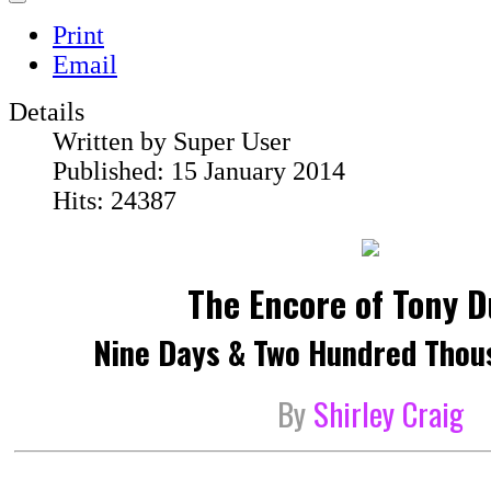
Print
Email
Details
Written by
Super User
Published: 15 January 2014
Hits: 24387
The Encore of Tony 
Nine Days & Two Hundred Thou
By
Shirley Craig