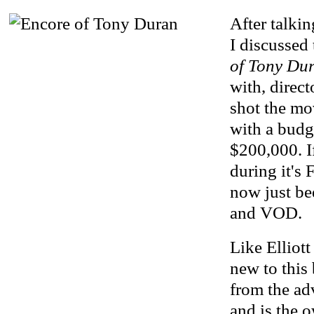
After talkin
I discussed 
of Tony Du
with, direc
shot the mo
with a budge
$200,000. I
during it's F
now just b
and VOD.
Like Elliott
new to this
from the ad
and is the o