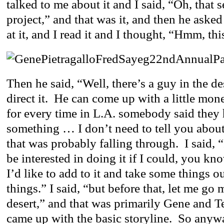
talked to me about it and I said, “Oh, that 
project,” and that was it, and then he asked
at it, and I read it and I thought, “Hmm, th
Then he said, “Well, there’s a guy in the de
direct it. He can come up with a little mon
for every time in L.A. somebody said they
something … I don’t need to tell you about
that was probably falling through. I said, “I
be interested in doing it if I could, you k
I’d like to add to it and take some things 
things.” I said, “but before that, let me go 
desert,” and that was primarily Gene and T
came up with the basic storyline. So anywa