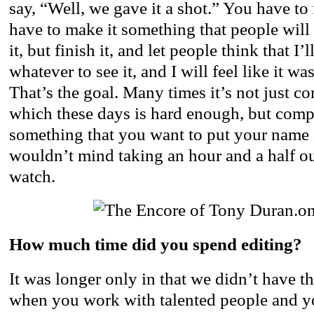
say, “Well, we gave it a shot.” You have to 
have to make it something that people will 
it, but finish it, and let people think that I’
whatever to see it, and I will feel like it w
That’s the goal. Many times it’s not just co
which these days is hard enough, but comp
something that you want to put your name 
wouldn’t mind taking an hour and a half out
watch.
How much time did you spend editing?
It was longer only in that we didn’t have th
when you work with talented people and yo