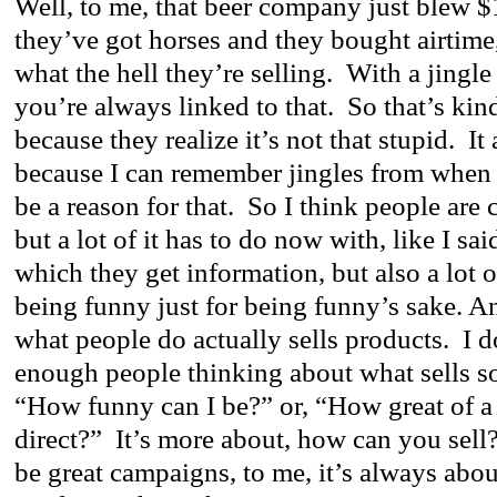
Well, to me, that beer company just blew 
they’ve got horses and they bought airtim
what the hell they’re selling. With a jingl
you’re always linked to that. So that’s ki
because they realize it’s not that stupid. It
because I can remember jingles from when
be a reason for that. So I think people are 
but a lot of it has to do now with, like I said
which they get information, but also a lot o
being funny just for being funny’s sake. An
what people do actually sells products. I d
enough people thinking about what sells s
“How funny can I be?” or, “How great of a 
direct?” It’s more about, how can you sel
be great campaigns, to me, it’s always abou