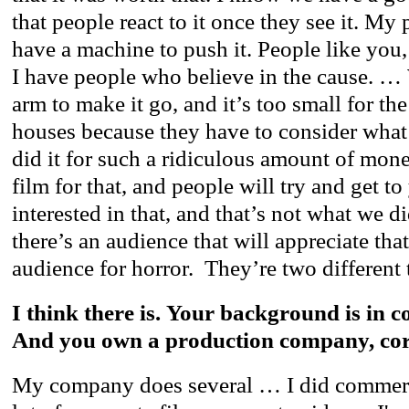
that people react to it once they see it. My 
have a machine to push it. People like you
I have people who believe in the cause. …
arm to make it go, and it’s too small for the
houses because they have to consider what 
did it for such a ridiculous amount of mon
film for that, and people will try and get to
interested in that, and that’s not what we d
there’s an audience that will appreciate tha
audience for horror. They’re two different 
I think there is. Your background is in c
And you own a production company, cor
My company does several … I did commerci