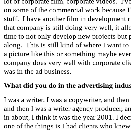
lot of corporate film, corporate videos. I've
on some of the commercial work because I
stuff. I have another film in development
that company is still doing very well, it al
time to not only develop new projects but 
along. This is still kind of where I want to
a picture like this or something maybe ever
company does very well with corporate clien
was in the ad business.
What did you do in the advertising indu
I was a writer. I was a copywriter, and then 
and then I was a writer agency producer, an
in about, I think it was the year 2001. I de
one of the things is I had clients who knew