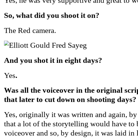
Yes, he was very supportive and great to w
So, what did you shoot it on?
The Red camera.
And you shot it in eight days?
Yes
.
Was all the voiceover in the original scr
that later to cut down on shooting days?
Yes, originally it was written and again, 
that a lot of the storytelling would have to 
voiceover and so, by design, it was laid in 